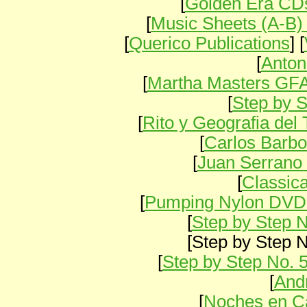
[
Golden Era CDs
[
Music Sheets (A-B)
[
Querico Publications
] [
[
Anton
[
Martha Masters GF
[
Step by S
[
Rito y Geografia de
[
Carlos Barbo
[
Juan Serrano 
[
Classica
[
Pumping Nylon DVD
[
Step by Step N
[Step by Step No
[
Step by Step No. 
[
And
[
Noches en Ca