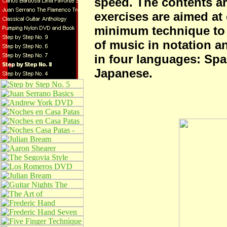
speed. The contents ar
exercises are aimed at e
minimum technique to
of music in notation an
in four languages: Spa
Japanese.