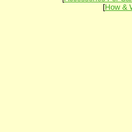
[
How & 