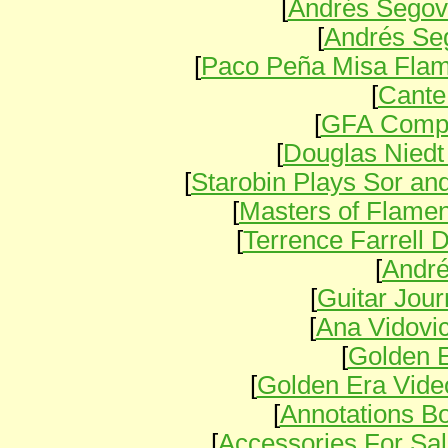
[
Andrés Segov
[
Andrés Seg
[
Paco Peña Misa Fla
[
Cante
[
GFA Compe
[
Douglas Nied
[
Starobin Plays Sor an
[
Masters of Flam
[
Terrence Farrell
[
Andr
[
Guitar Jou
[
Ana Vidovi
[
Golden E
[
Golden Era Vide
[
Annotations B
[
Accessories For Sa