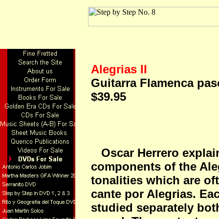
Alegrias II
Guitarra Flamenca paso
$39.95
Oscar Herrero explains
components of the Aleg
tonalities which are o
cante por Alegrias. Ea
studied separately bot