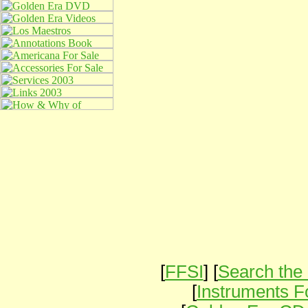
[
FFSI
] [
Search the 
[
Instruments F