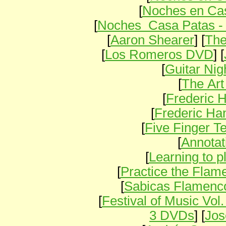
[
Noches en Cas
[
Noches Casa Patas -
[
Aaron Shearer
] [
The
[
Los Romeros DVD
] [
[
Guitar Nig
[
The Art
[
Frederic 
[
Frederic H
[
Five Finger T
[
Annotat
[
Learning to 
[
Practice the Flam
[
Sabicas Flamenc
[
Festival of Music Vol
3 DVDs
] [
Jos