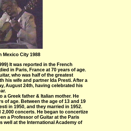
n Mexico City 1988
99) It was reported in the French
ed in Paris, France at 70 years of age.
uitar, who was half of the greatest
th his wife and partner Ida Presti. After a
y, August 24th, having celebrated his
ar.
 a Greek father & Italian mother. He
ars of age. Between the age of 13 and 19
sti in 1950, and they married in 1952.
d 2,000 concerts. He began to concertize
en a Professor of Guitar at the Paris
s well at the International Academy of