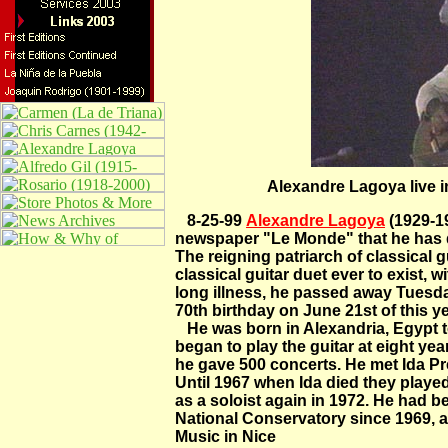
Alexandre Lagoya live i
8-25-99
Alexandre Lagoya
(1929-19
newspaper "Le Monde" that he has di
The reigning patriarch of classical g
classical guitar duet ever to exist, wi
long illness, he passed away Tuesda
70th birthday on June 21st of this ye
He was born in Alexandria, Egypt to
began to play the guitar at eight ye
he gave 500 concerts. He met Ida Pre
Until 1967 when Ida died they playe
as a soloist again in 1972. He had be
National Conservatory since 1969, a
Music in Nice