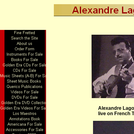
Alexandre Lagoy
live on French 