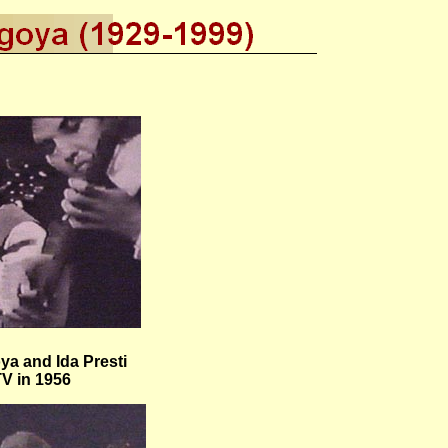
a and Ida Presti
TV in 1956