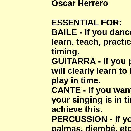
Oscar Herrero
ESSENTIAL FOR:
BAILE - If you dance
learn, teach, practi
timing.
GUITARRA - If you p
will clearly learn to
play in time.
CANTE - If you want
your singing is in t
achieve this.
PERCUSSION - If yo
palmas, djembé, etc