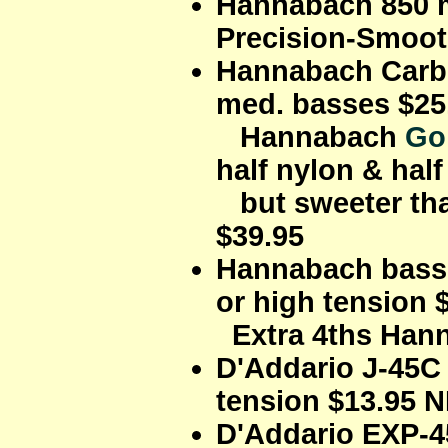
Hannabach 850 m
Precision-Smoot
Hannabach Carbo
med. basses $25
Hannabach
Go
half nylon & hal
but sweeter tha
$39.95
Hannabach bass s
or high tension 
Extra 4ths Hann
D'Addario J-45C
tension $13.95 
D'Addario EXP-