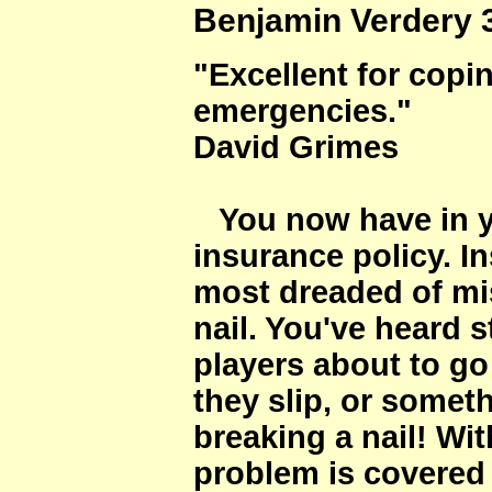
Benjamin Verdery 3 
"Excellent for copi
emergencies."
David Grimes
You now have in y
insurance policy. I
most dreaded of mi
nail. You've heard s
players about to go
they slip, or somet
breaking a nail! W
problem is covered 