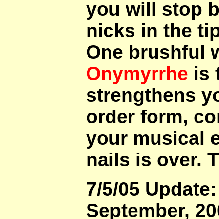
you will stop 
nicks in the tip
One brushful w
Onymyrrhe
is 
strengthens you
order form, co
your musical e
nails is over.
7/5/05 Update: 
September, 200