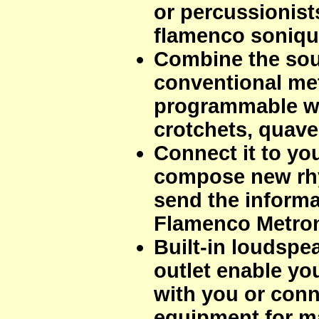
or percussionist
flamenco soniqu
Combine the sou
conventional me
programmable wi
crotchets, quavers
Connect it to y
compose new rhy
send the informa
Flamenco Metro
Built-in loudsp
outlet enable you
with you or conne
equipment for m