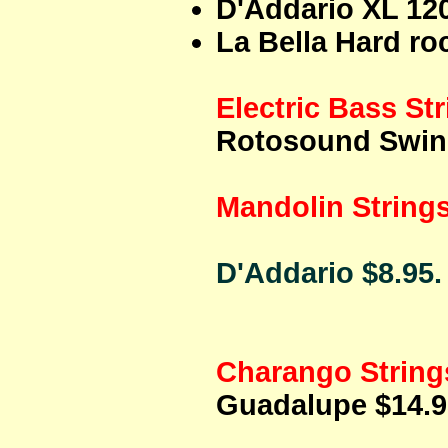
D'Addario XL 120
La Bella Hard roc
Electric Bass St
Rotosound Swing
Mandolin String
D'Addario $8.95.
Charango String
Guadalupe $14.9