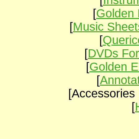
[
Instru
[
Golden 
[
Music Sheet
[
Queric
[
DVDs For
[
Golden E
[
Annota
[Accessories 
[