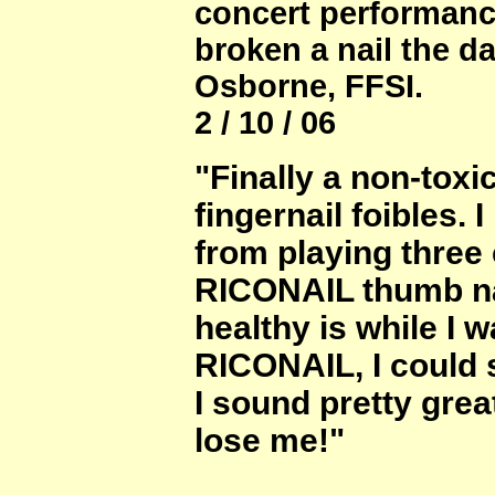
concert performan
broken a nail the d
Osborne, FFSI.
2 / 10 / 06
"Finally a non-toxi
fingernail foibles. 
from playing three
RICONAIL thumb nai
healthy is while I 
RICONAIL, I could s
I sound pretty grea
lose me!"