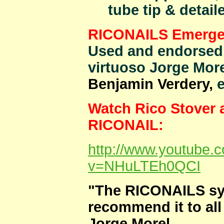
tube tip & detail
RICONAILS Emergenc
Used and endorsed 
virtuoso Jorge More
Benjamin Verdery,
e
Watch Rico Stover 
RICONAIL:
http://www.youtube.
v=NHuLTEh0QCI
"The RICONAILS sys
recommend it to all 
Jorge Morel