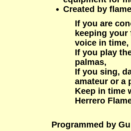
Created by flam
If you are co
keeping your f
voice in time,
If you play th
palmas,
If you sing, d
amateur or a 
Keep in time 
Herrero Flam
Programmed by Gui