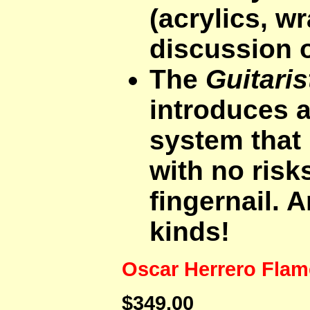
(acrylics, w
discussion o
The
Guitaris
introduces a
system that 
with no risk
fingernail. A
kinds!
Oscar Herrero Fla
$349.00