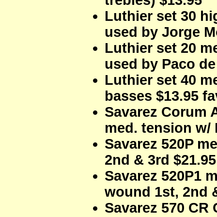
trebles) $13.95
Luthier set 30 h
used by Jorge M
Luthier set 20 m
used by Paco de 
Luthier set 40 m
basses $13.95 f
Savarez Corum Al
med. tension w/ 
Savarez 520P me
2nd & 3rd $21.95
Savarez 520P1 m
wound 1st, 2nd &
Savarez 570 CR 