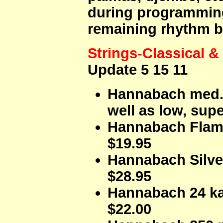
during programming
remaining rhythm b
Strings-Classical 
Update 5 15 11
Hannabach med. 
well as low, sup
Hannabach Flam
$19.95
Hannabach Silve
$28.95
Hannabach 24 ka
$22.00