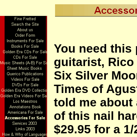
You need this 
guitarist, Rico
Six Silver Mo
Times of Agus
told me about 
of this nail ha
$29.95 for a 1/