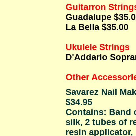
Guitarron String
Guadalupe $35.0
La Bella $35.00
Ukulele Strings
D'Addario Sopra
Other Accessori
Savarez Nail Mak
$34.95
Contains: Band o
silk, 2 tubes of re
resin applicator,