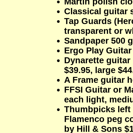
Martin polish clo
Classical guitar 
Tap Guards (Her
transparent or w
Sandpaper 500 gr
Ergo Play Guitar
Dynarette guitar
$39.95, large $44
A Frame guitar h
FFSI Guitar or M
each light, med
Thumbpicks left 
Flamenco peg c
by Hill & Sons $