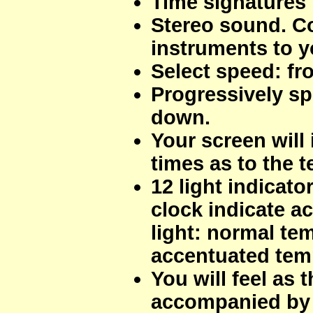
Time signatures 
Stereo sound. C
instruments to yo
Select speed: fr
Progressively sp
down.
Your screen will 
times as to the 
12 light indicato
clock indicate a
light: normal tem
accentuated tem
You will feel as
accompanied by