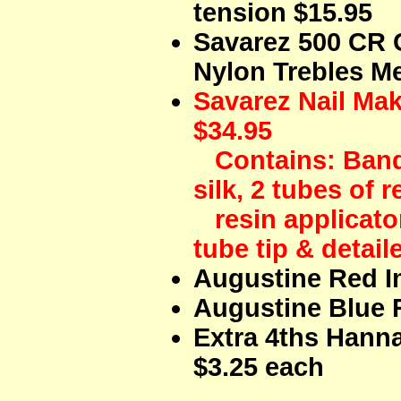
tension $15.95
Savarez 500 CR
Nylon Trebles Me
Savarez Nail Mak
$34.95
Contains: Band 
silk, 2 tubes of re
resin applicator
tube tip & detail
Augustine Red I
Augustine Blue 
Extra 4ths Hann
$3.25 each