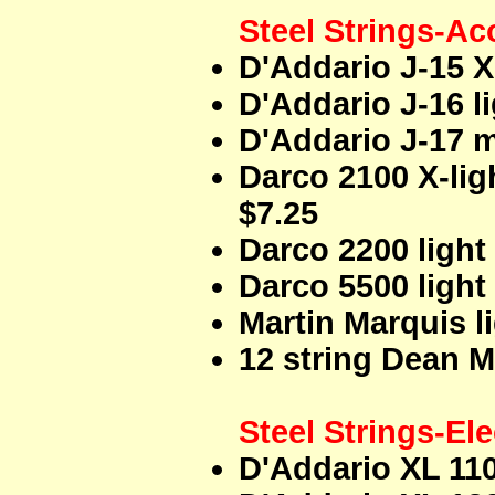
Steel Strings-Ac
D'Addario J-15 X
D'Addario J-16 l
D'Addario J-17 m
Darco 2100 X-lig
$7.25
Darco 2200 light
Darco 5500 light
Martin Marquis l
12 string Dean Ma
Steel Strings-Ele
D'Addario XL 110