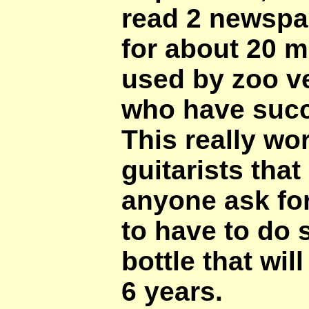
read 2 newspap
for about 20 m
used by zoo ve
who have succe
This really wor
guitarists tha
anyone ask for
to have to do s
bottle that will
6 years.