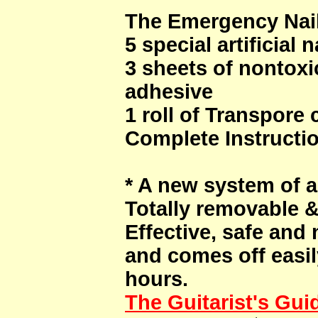
The Emergency Nail
5 special artificial n
3 sheets of nontox
adhesive
1 roll of Transpore 
Complete Instructi
* A new system of art
Totally removable 
Effective, safe and
and comes off easily
hours.
The Guitarist's Gui