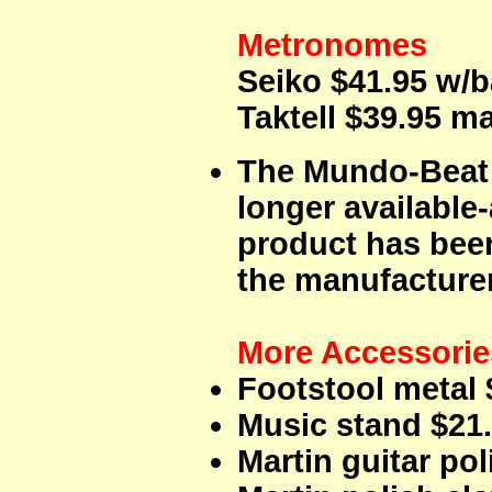
Metronomes
Seiko $41.95 w/b
Taktell $39.95 
The Mundo-Beat
longer available
product has bee
the manufacturer.
More Accessorie
Footstool metal 
Music stand $21.
Martin guitar pol