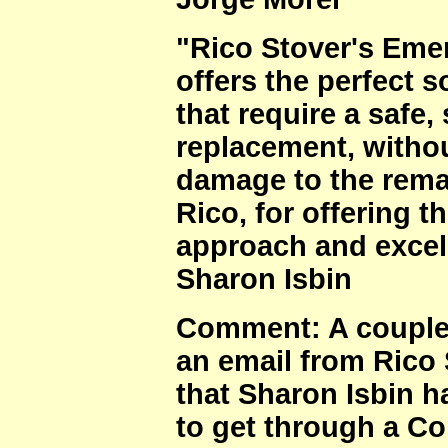
"Rico Stover's Emer
offers the perfect s
that require a safe,
replacement, withou
damage to the remai
Rico, for offering t
approach and excel
Sharon Isbin
Comment: A couple 
an email from Rico 
that Sharon Isbin
to get through a Co