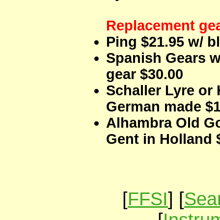
Replacement ge
Ping $21.95 w/ b
Spanish Gears w
gear $30.00
Schaller Lyre or
German made $1
Alhambra Old G
Gent in Holland 
[
FFSI
] [
Sear