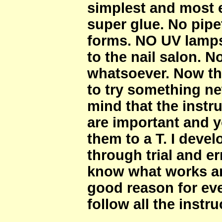
simplest and most 
super glue. No pipe
forms. NO UV lamps
to the nail salon. N
whatsoever. Now th
to try something ne
mind that the instru
are important and 
them to a T. I dev
through trial and er
know what works an
good reason for ever
follow all the instr