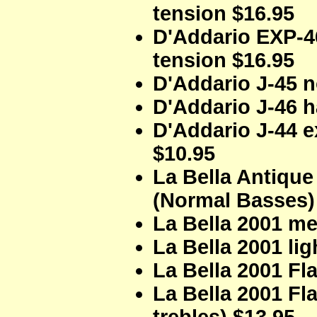
tension $16.95
D'Addario EXP-4
tension $16.95
D'Addario J-45 n
D'Addario J-46 h
D'Addario J-44 e
$10.95
La Bella Antique
(Normal Basses)
La Bella 2001 me
La Bella 2001 lig
La Bella 2001 Fl
La Bella 2001 F