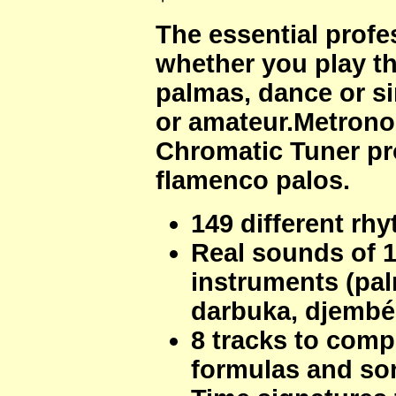
The essential prof
whether you play th
palmas, dance or si
or amateur.Metrono
Chromatic Tuner pr
flamenco palos.
149 different rh
Real sounds of 
instruments (pal
darbuka, djembé,
8 tracks to com
formulas and so