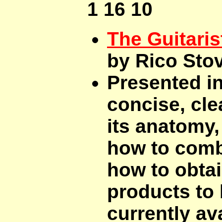
1 16 10
The Guitaris
by Rico Sto
Presented in
concise, clea
its anatomy, 
how to comb
how to obtai
products to 
currently ava