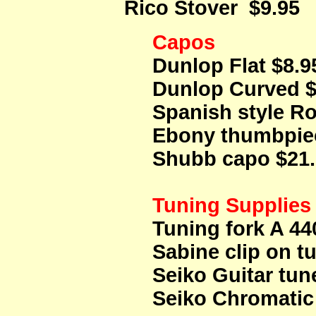
Rico Stover $9.95
Capos
Dunlop Flat $8.9
Dunlop Curved $
Spanish style R
Ebony thumbpi
Shubb capo $21
Tuning Supplies
Tuning fork A 44
Sabine clip on t
Seiko Guitar tun
Seiko Chromatic 