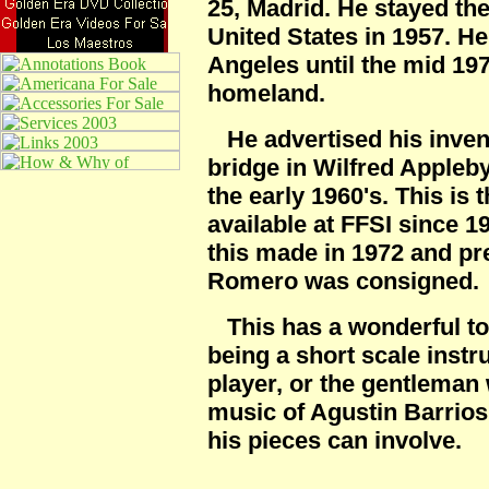
25, Madrid. He stayed the
United States in 1957. H
Angeles until the mid 197
homeland.
He advertised his invent
bridge in Wilfred Appleb
the early 1960's. This is t
available at FFSI since 
this made in 1972 and p
Romero was consigned.
This has a wonderful ton
being a short scale instru
player, or the gentleman 
music of Agustin Barrios,
his pieces can involve.