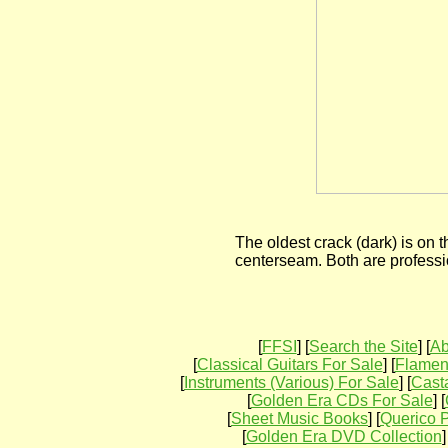
The oldest crack (dark) is on th
centerseam. Both are professi
[
FFSI
] [
Search the Site
] [
Ab
[
Classical Guitars For Sale
] [
Flamenc
[
Instruments (Various) For Sale
] [
Cast
[
Golden Era CDs For Sale
] [
[
Sheet Music Books
] [
Querico P
[
Golden Era DVD Collection
]