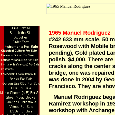
1965 Manuel Rodriguez
L
#242 633 mm scale, 50 m
Rosewood with Mobile bri
pending), Gold plated La
polish. $4,000. There are
cracks along the center 
bridge, one was repaired 
was done in 2004 by Geo
Francisco. They are show
Manuel Rodriguez began
Ramirez workshop in 193
workshop with Archangel