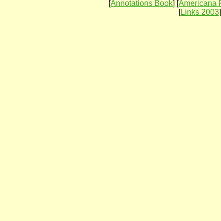
[
Annotations Book
] [
Americana 
[
Links 2003
]